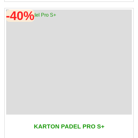
-40%
KARTON PADEL PRO S+