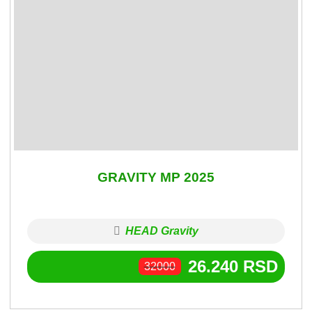
GRAVITY MP 2025
HEAD Gravity
26.240
RSD
32000