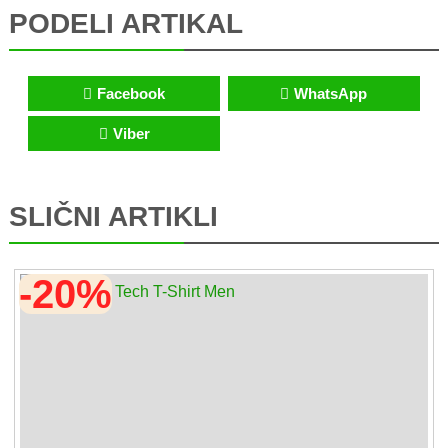
PODELI ARTIKAL
Facebook
WhatsApp
Viber
SLIČNI ARTIKLI
-20%