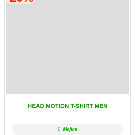
HEAD MOTION T-SHIRT MEN
Majica