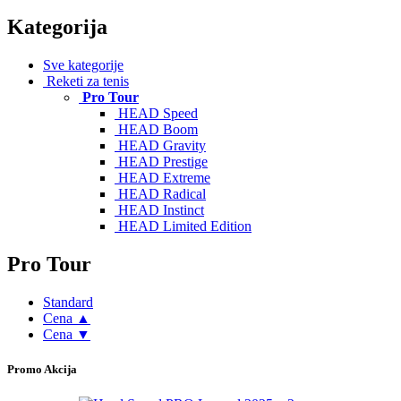
Kategorija
Sve kategorije
Reketi za tenis
Pro Tour
HEAD Speed
HEAD Boom
HEAD Gravity
HEAD Prestige
HEAD Extreme
HEAD Radical
HEAD Instinct
HEAD Limited Edition
Pro Tour
Standard
Cena ▲
Cena ▼
Promo Akcija