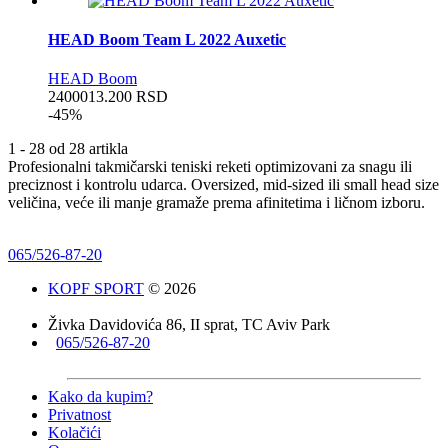
HEAD Boom Team L 2022 Auxetic
HEAD Boom
24000
13.200
RSD
-45%
1 - 28 od 28 artikla
Profesionalni takmičarski teniski reketi optimizovani za snagu ili
preciznost i kontrolu udarca. Oversized, mid-sized ili small head size
veličina, veće ili manje gramaže prema afinitetima i ličnom izboru.
065/526-87-20
KOPF SPORT
© 2026
Živka Davidovića 86, II sprat, TC Aviv Park
065/526-87-20
Kako da kupim?
Privatnost
Kolačići