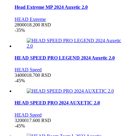
Head Extreme MP 2024 Auxetic 2.0
HEAD Extreme
28000
18.200
RSD
-35%
HEAD SPEED PRO LEGEND 2024 Auxetic 2.0
HEAD Speed
34000
18.700
RSD
-45%
HEAD SPEED PRO 2024 AUXETIC 2.0
HEAD Speed
32000
17.600
RSD
-45%