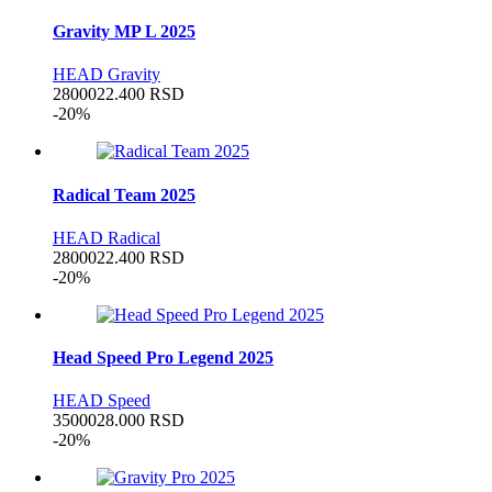
Gravity MP L 2025
HEAD Gravity
28000
22.400
RSD
-20%
Radical Team 2025
HEAD Radical
28000
22.400
RSD
-20%
Head Speed Pro Legend 2025
HEAD Speed
35000
28.000
RSD
-20%