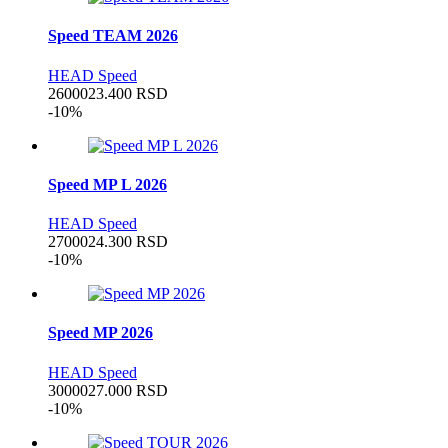
Speed TEAM 2026
HEAD Speed
26000
23.400
RSD
-10%
Speed MP L 2026
HEAD Speed
27000
24.300
RSD
-10%
Speed MP 2026
HEAD Speed
30000
27.000
RSD
-10%