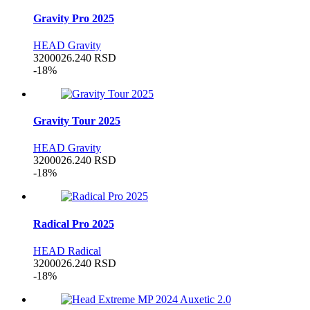
Gravity Pro 2025
HEAD Gravity
32000
26.240
RSD
-18%
Gravity Tour 2025
HEAD Gravity
32000
26.240
RSD
-18%
Radical Pro 2025
HEAD Radical
32000
26.240
RSD
-18%