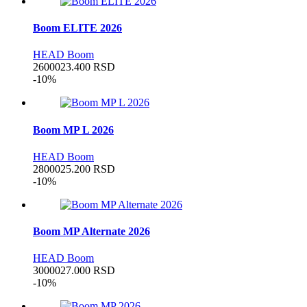
Boom ELITE 2026
HEAD Boom
26000
23.400
RSD
-10%
Boom MP L 2026
HEAD Boom
28000
25.200
RSD
-10%
Boom MP Alternate 2026
HEAD Boom
30000
27.000
RSD
-10%