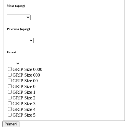
Masa (opseg)
Površina (opseg)
Uzrast
GRIP Size 0000
GRIP Size 000
GRIP Size 00
GRIP Size 0
GRIP Size 1
GRIP Size 2
GRIP Size 3
GRIP Size 4
GRIP Size 5
Primeni