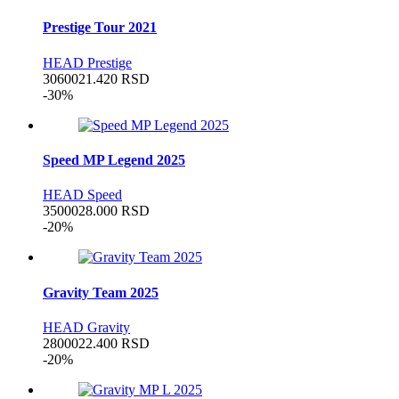
Prestige Tour 2021
HEAD Prestige
30600
21.420
RSD
-30%
Speed MP Legend 2025
HEAD Speed
35000
28.000
RSD
-20%
Gravity Team 2025
HEAD Gravity
28000
22.400
RSD
-20%