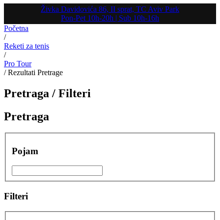
Živka Davidovića 86, II sprat, TC Aviv Park
Pon-Pet 10h-20h | Sub 10h-16h
Početna
/
Reketi za tenis
/
Pro Tour
/
Rezultati Pretrage
Pretraga /
Filteri
Pretraga
Pojam
Filteri