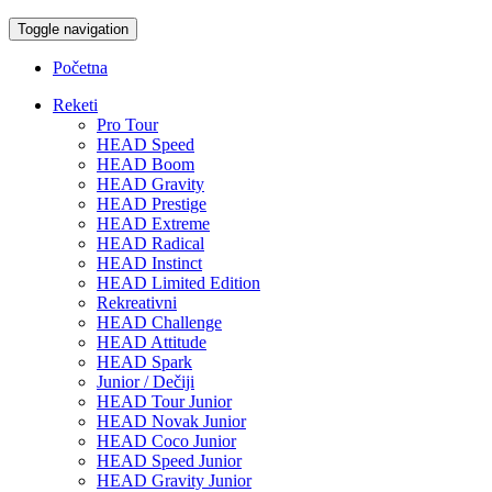
Toggle navigation
Početna
Reketi
Pro Tour
HEAD Speed
HEAD Boom
HEAD Gravity
HEAD Prestige
HEAD Extreme
HEAD Radical
HEAD Instinct
HEAD Limited Edition
Rekreativni
HEAD Challenge
HEAD Attitude
HEAD Spark
Junior / Dečiji
HEAD Tour Junior
HEAD Novak Junior
HEAD Coco Junior
HEAD Speed Junior
HEAD Gravity Junior