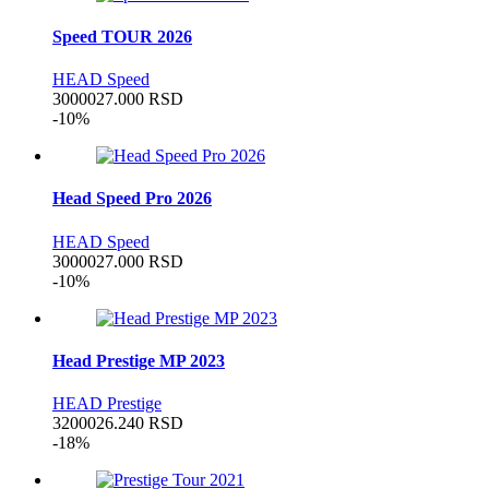
Speed TOUR 2026
HEAD Speed
30000
27.000
RSD
-10%
Head Speed Pro 2026
HEAD Speed
30000
27.000
RSD
-10%
Head Prestige MP 2023
HEAD Prestige
32000
26.240
RSD
-18%