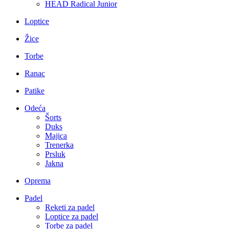
HEAD Radical Junior
Loptice
Žice
Torbe
Ranac
Patike
Odeća
Šorts
Duks
Majica
Trenerka
Prsluk
Jakna
Oprema
Padel
Reketi za padel
Loptice za padel
Torbe za padel