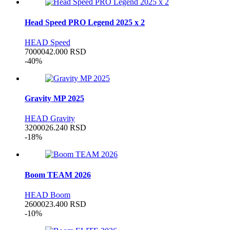
Head Speed PRO Legend 2025 x 2
HEAD Speed
70000
42.000
RSD
-40%
Gravity MP 2025
HEAD Gravity
32000
26.240
RSD
-18%
Boom TEAM 2026
HEAD Boom
26000
23.400
RSD
-10%