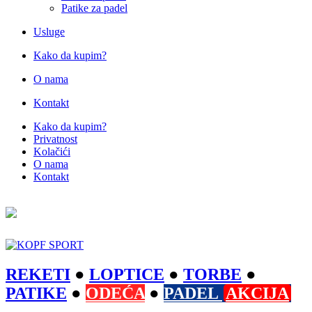
Patike za padel
Usluge
Kako da kupim?
O nama
Kontakt
Kako da kupim?
Privatnost
Kolačići
O nama
Kontakt
REKETI
●
LOPTICE
●
TORBE
●
PATIKE
●
ODEĆA
●
PADEL
AKCIJA