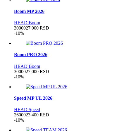
Boom MP 2026
HEAD Boom
30000
27.000
RSD
-10%
Boom PRO 2026
HEAD Boom
30000
27.000
RSD
-10%
Speed MP UL 2026
HEAD Speed
26000
23.400
RSD
-10%