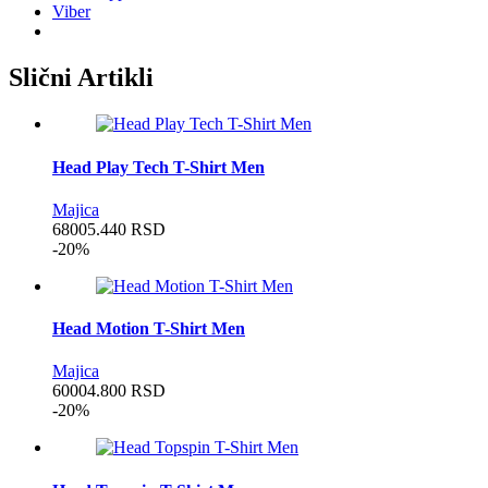
Viber
Slični Artikli
Head Play Tech T-Shirt Men
Majica
6800
5.440
RSD
-20%
Head Motion T-Shirt Men
Majica
6000
4.800
RSD
-20%