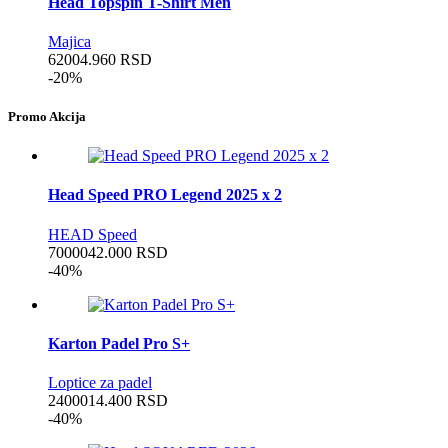
Head Topspin T-Shirt Men
Majica
6200
4.960
RSD
-20%
Promo Akcija
Head Speed PRO Legend 2025 x 2
HEAD Speed
70000
42.000
RSD
-40%
Karton Padel Pro S+
Loptice za padel
24000
14.400
RSD
-40%