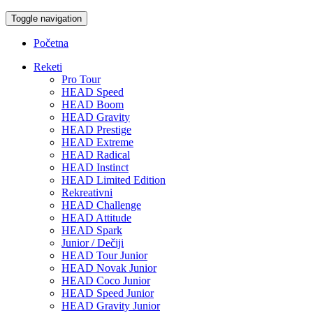
Toggle navigation
Početna
Reketi
Pro Tour
HEAD Speed
HEAD Boom
HEAD Gravity
HEAD Prestige
HEAD Extreme
HEAD Radical
HEAD Instinct
HEAD Limited Edition
Rekreativni
HEAD Challenge
HEAD Attitude
HEAD Spark
Junior / Dečiji
HEAD Tour Junior
HEAD Novak Junior
HEAD Coco Junior
HEAD Speed Junior
HEAD Gravity Junior