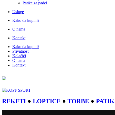
Patike za padel
Usluge
Kako da kupim?
O nama
Kontakt
Kako da kupim?
Privatnost
Kolačići
O nama
Kontakt
REKETI
●
LOPTICE
●
TORBE
●
PATIK