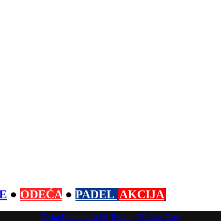
E
●
ODEĆA
●
PADEL
AKCIJA
Živka Davidovića 86, II sprat, TC Aviv Park