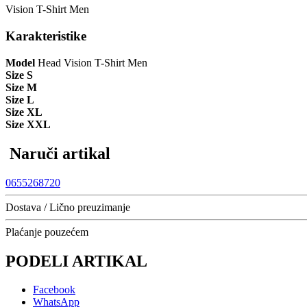
Vision T-Shirt Men
Karakteristike
Model
Head Vision T-Shirt Men
Size S
Size M
Size L
Size XL
Size XXL
Naruči artikal
0655268720
Dostava / Lično preuzimanje
Plaćanje pouzećem
PODELI ARTIKAL
Facebook
WhatsApp