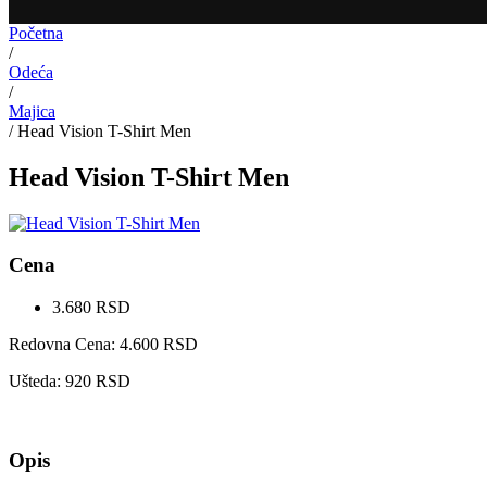
Početna
/
Odeća
/
Majica
/
Head Vision T-Shirt Men
Head Vision T-Shirt Men
Cena
3.680
RSD
Redovna Cena:
4.600
RSD
Ušteda:
920
RSD
Opis