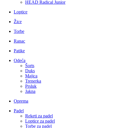
HEAD Radical Junior
Loptice
Žice
Torbe
Ranac
Patike
Odeća
Šorts
Duks
Majica
Trenerka
Prsluk
Jakna
Oprema
Padel
Reketi za padel
Loptice za padel
Torbe za padel