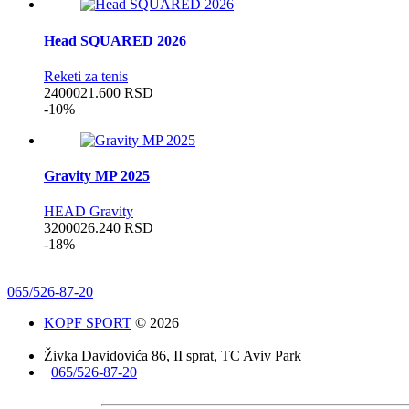
Head SQUARED 2026
Reketi za tenis
24000
21.600
RSD
-10%
Gravity MP 2025
HEAD Gravity
32000
26.240
RSD
-18%
065/526-87-20
KOPF SPORT
© 2026
Živka Davidovića 86, II sprat, TC Aviv Park
065/526-87-20